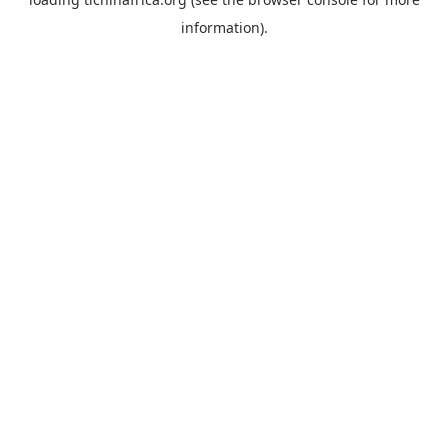
information).