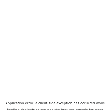
Application error: a
client
-side exception has occurred while
loading
tichinafrica.org
(see the
browser console
for more