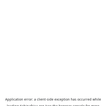
Application error: a
client
-side exception has occurred while
loading
tichinafrica.org
(see the
browser console
for more