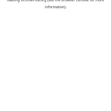
information).