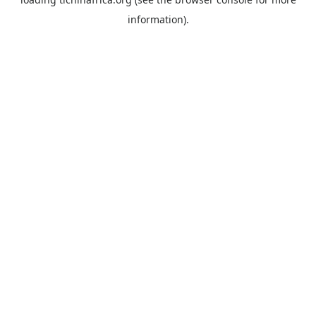
information).