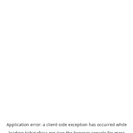
Application error: a
client
-side exception has occurred while
loading
tichinafrica.org
(see the
browser console
for more