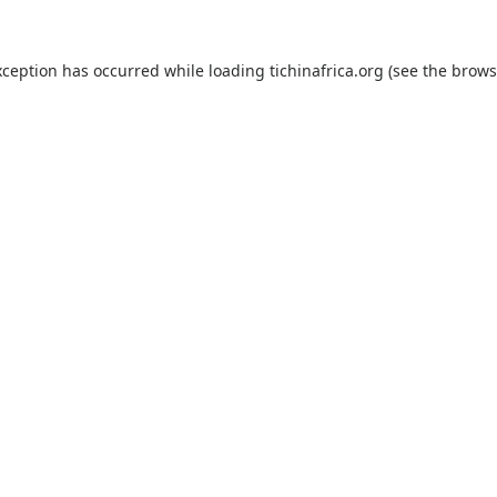
xception has occurred while loading
tichinafrica.org
(see the
brows