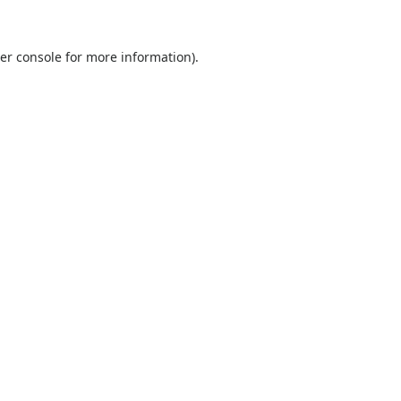
er console
for more information).