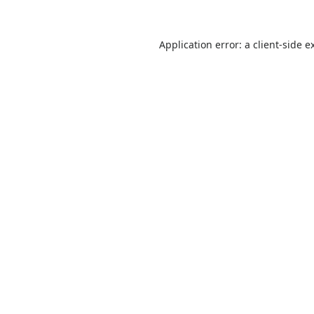
Application error: a
client
-side e