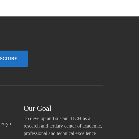
SCRIBE
Our Goal
To develop and sustain TICH as a
Kenya
research and tertiary center of academic,
professional and technical excellence