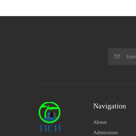
Navigation
About
Admissions