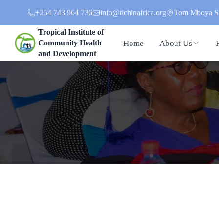
+254 743 964 736
info@tichinafrica.org
Tom Mboya St
Tropical Institute of
Home
About Us
Community Health
and Development