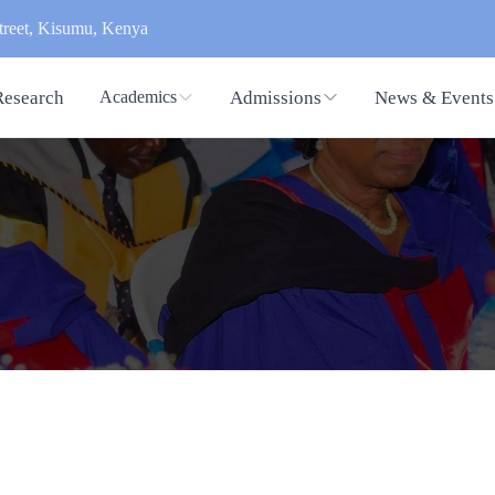
reet, Kisumu, Kenya
Research
Admissions
News & Events
Academics