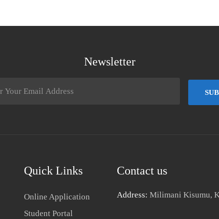
Newsletter
SUB
Quick Links
Contact us
Address:
Milimani Kisumu, 
Online Application
Student Portal