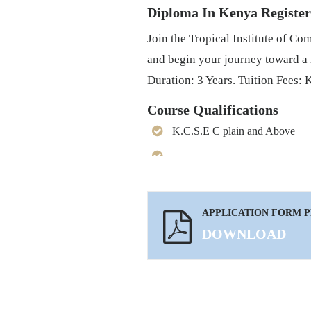
Diploma In Kenya Registe
Join the Tropical Institute of 
and begin your journey toward a
Duration: 3 Years. Tuition Fees: 
Course Qualifications
K.C.S.E C plain and Above
APPLICATION FORM 
DOWNLOAD