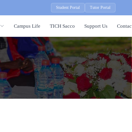
Student Portal
Tutor Portal
Campus Life
TICH Sacco
Support Us
Contac