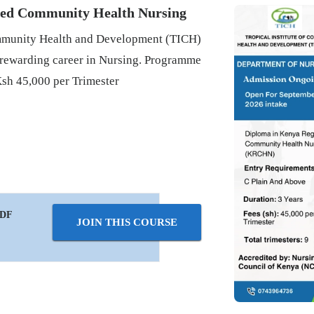
red Community Health Nursing
Community Health and Development (TICH)
 rewarding career in Nursing. Programme
Ksh 45,000 per Trimester
PDF
JOIN THIS COURSE