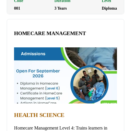
Code
Duration
Level
001
3
Year
s
Diploma
HOMECARE MANAGEMENT
HEALTH SCIENCE
Homecare Management Level 4: Trains learners in