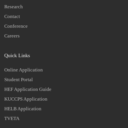
Research
Contact
Conference
Careers
Quick Links
Online Application
Student Portal
HEF Application Guide
KUCCPS Application
HELB Application
TVETA