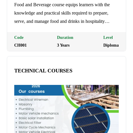
Food and Beverage course equips learners with the
knowledge and practical skills required to prepare,
serve, and manage food and drinks in hospitality
establishments such as hotels, restaurants, cafés, and
catering businesses. The course covers food service
Code
Duration
Level
CH001
3
Year
s
Diploma
techniques, customer care, food safety and hygiene,
beverage preparation, menu planning, and hospitality
operations, preparing graduates for careers in the
TECHNICAL COURSES
hospitality industry. Programme Duration: 3 Years (9
trimesters) Tuition Fees: Ksh 21,000 per semester