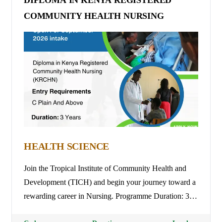
DIPLOMA IN KENYA REGISTERED
COMMUNITY HEALTH NURSING
HEALTH SCIENCE
Join the Tropical Institute of Community Health and
Development (TICH) and begin your journey toward a
rewarding career in Nursing. Programme Duration: 3
Years. Tuition Fees: Ksh 45,000 per Trimester