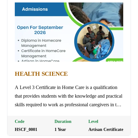
Fees: Ksh 8,000
HEALTH SCIENCE
A Level 3 Certificate in Home Care is a qualification
that provides students with the knowledge and practical
skills required to work as professional caregivers in the
home care sector. The course covers areas such as
person-centered care, safeguarding, health and safety,
Code
Duration
Level
HSCF_0001
1
Year
Artisan Certificate
medication management, and communication with