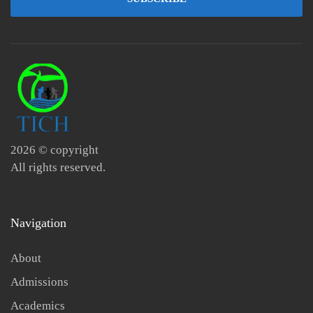
2026
© copyright
All rights reserved.
Navigation
About
Admissions
Academics