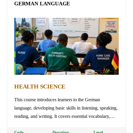
GERMAN LANGUAGE
HEALTH SCIENCE
This course introduces learners to the German
language, developing basic skills in listening, speaking,
reading, and writing. It covers essential vocabulary,
grammar, pronunciation, and everyday communication,
enabling learners to interact confidently in personal,
Code
Duration
Level