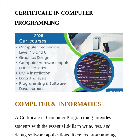
patients, enabling individuals to provide high-quality
support to those in need of care at home.
CERTIFICATE IN COMPUTER
PROGRAMMING
COMPUTER & INFORMATICS
A Certificate in Computer Programming provides
students with the essential skills to write, test, and
debug software applications. It covers programming