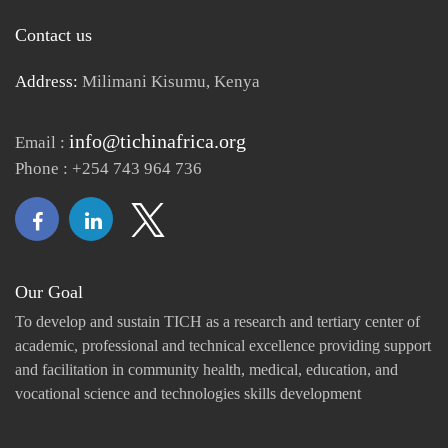
Contact us
Address:
Milimani Kisumu, Kenya
info@tichinafrica.org
Email :
Phone : +254 743 964 736
Our Goal
To develop and sustain TICH as a research and tertiary center of
academic, professional and technical excellence providing support
and facilitation in community health, medical, education, and
vocational science and technologies skills development