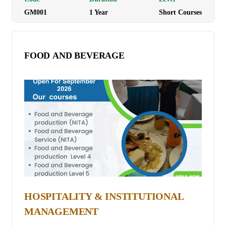
GM001
1
Year
Short Courses
academic, and professional settings while gaining an
understanding of German culture and traditions.
Programme Duration: 3 to 4 months depending on the
FOOD AND BEVERAGE
Level. Tuition Fees: Ksh 30,000
HOSPITALITY & INSTITUTIONAL
MANAGEMENT