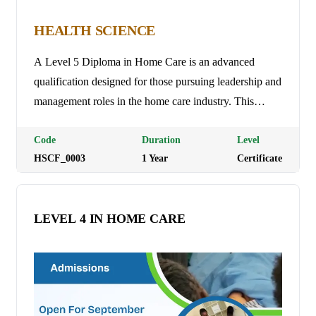
HEALTH SCIENCE
A Level 5 Diploma in Home Care is an advanced
qualification designed for those pursuing leadership and
management roles in the home care industry. This
course focuses on strategic management, advanced care
planning, and improving the overall quality of care. It
Code
Duration
Level
HSCF_0003
1
Year
Certificate
covers topics such as managing care services, financial
management, staff development, and ensuring
compliance with legal and regulatory standards.
LEVEL 4 IN HOME CARE
Graduates are prepared to manage home care services,
lead teams, and drive improvements in care delivery for
individuals with complex needs. Programme Duration:
1 Year (3 trimesters) Tuition Fees: Ksh 20,000 per
semester