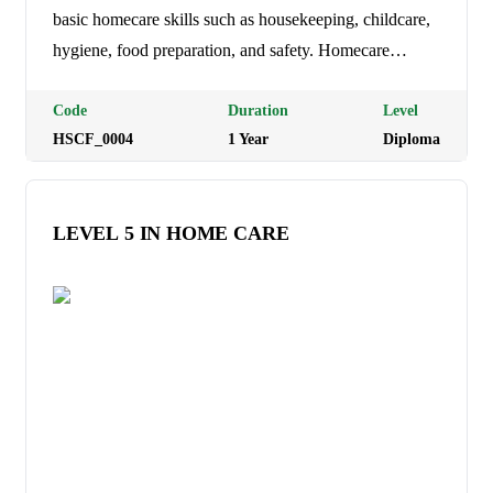
basic homecare skills such as housekeeping, childcare,
hygiene, food preparation, and safety. Homecare
Management Level 5: Equips learners with advanced
caregiving and supervisory skills for childcare, elderly
Code
Duration
Level
HSCF_0004
1
Year
Diploma
care, and home management. Homecare Management
Level 6: Prepares learners for leadership and
management roles in planning, coordinating, and
LEVEL 5 IN HOME CARE
supervising homecare services. Programme Duration: 1
Year (3 trimesters) Tuition Fees: Ksh 30,000 per
semester