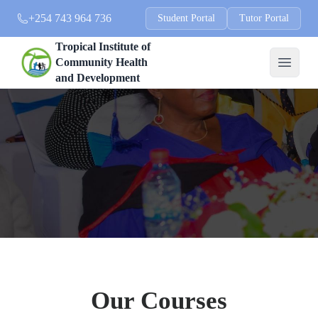
+254 743 964 736
Student Portal
Tutor Portal
Tropical Institute of
Community Health
and Development
Our Courses