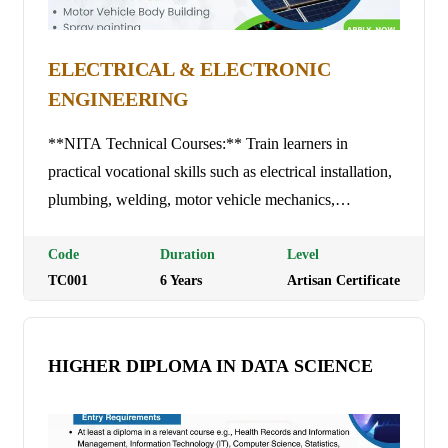
ELECTRICAL & ELECTRONIC
ENGINEERING
**NITA Technical Courses:** Train learners in
practical vocational skills such as electrical installation,
plumbing, welding, motor vehicle mechanics,
carpentry, tailoring, ICT, and hospitality, leading to
nationally recognized trade test certifications.
Code
Duration
Level
TC001
6
Year
s
Artisan Certificate
HIGHER DIPLOMA IN DATA SCIENCE