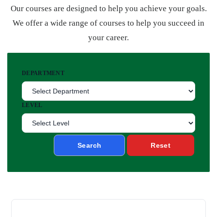
Our courses are designed to help you achieve your goals.
We offer a wide range of courses to help you succeed in
your career.
DEPARTMENT
LEVEL
Search
Reset