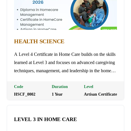
HEALTH SCIENCE
A Level 4 Certificate in Home Care builds on the skills
learned at Level 3 and focuses on advanced caregiving
techniques, management, and leadership in the home
care sector. The course covers areas such as care
planning, risk assessment, managing teams, and
Code
Duration
Level
HSCF_0002
1
Year
Artisan Certificate
ensuring compliance with regulations. It prepares
individuals for supervisory or managerial roles,
enabling them to provide high-level care and support
LEVEL 3 IN HOME CARE
while overseeing care teams and improving the quality
of service. Programme Duration: 3 Months Tuition