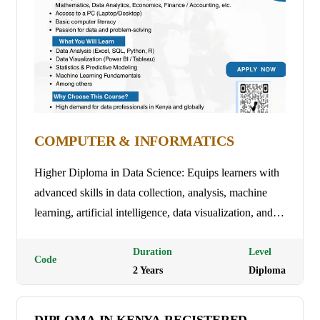
COMPUTER & INFORMATICS
Higher Diploma in Data Science: Equips learners with
advanced skills in data collection, analysis, machine
learning, artificial intelligence, data visualization, and
big data management to support data-driven decision-
making and innovation. Programme Duration: 3 Years
Duration
Level
Code
2
Year
s
Diploma
(9 trimesters) Tuition Fees: Ksh 35,000 per semester