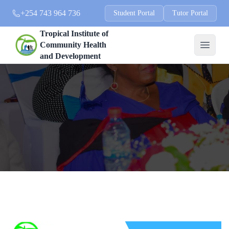
+254 743 964 736
Student Portal
Tutor Portal
Tropical Institute of
Community Health
and Development