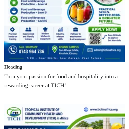
Heading
Turn your passion for food and hospitality into a
rewarding career at TICH!