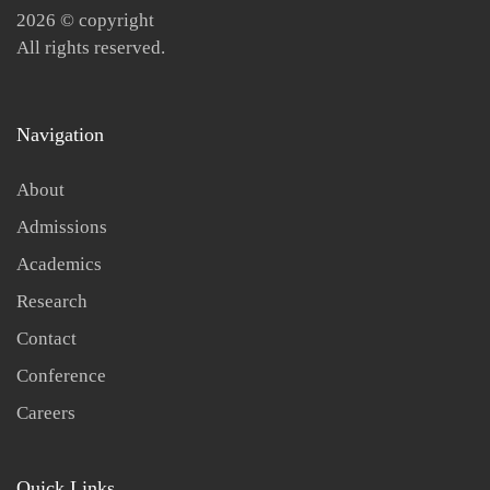
2026
© copyright
All rights reserved.
Navigation
About
Admissions
Academics
Research
Contact
Conference
Careers
Quick Links