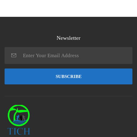
Newsletter
SUBSCRIBE