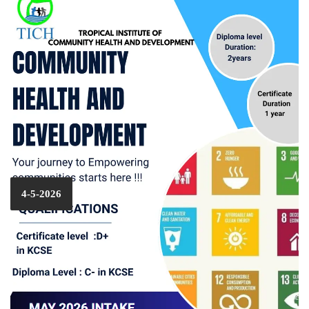
4-5-2026