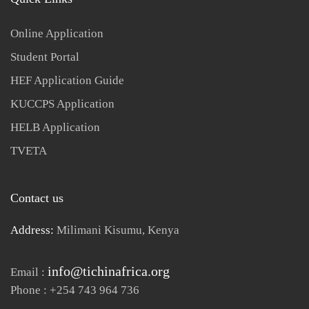
Online Application
Student Portal
HEF Application Guide
KUCCPS Application
HELB Application
TVETA
Contact us
Address:
Milimani Kisumu, Kenya
info@tichinafrica.org
Email :
Phone : +254 743 964 736