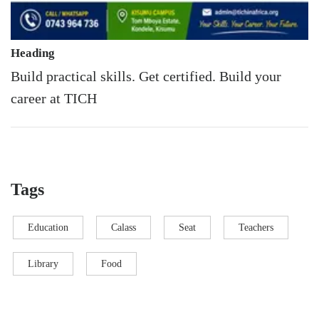
Heading
Build practical skills. Get certified. Build your
career at TICH
Tags
Education
Calass
Seat
Teachers
Library
Food