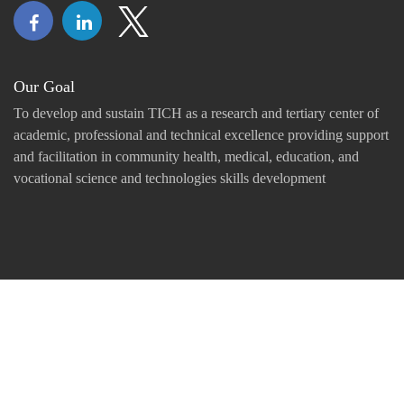
Our Goal
To develop and sustain TICH as a research and tertiary center of
academic, professional and technical excellence providing support
and facilitation in community health, medical, education, and
vocational science and technologies skills development