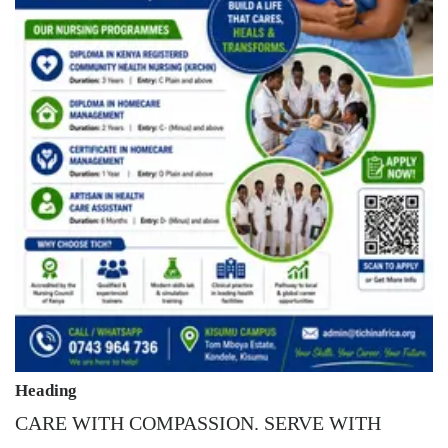
Heading
CARE WITH COMPASSION. SERVE WITH