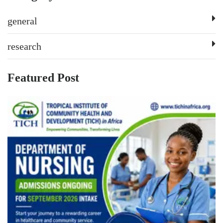
general
research
Featured Post