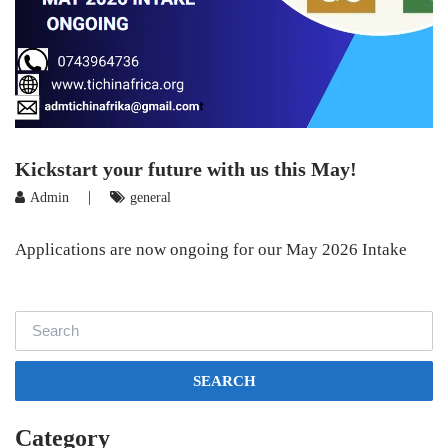
Kickstart your future with us this May!
|
Admin
general
Applications are now ongoing for our May 2026 Intake
SEARCH
Category