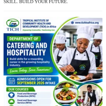
SKILL. BUILD YOUR FUTURE.