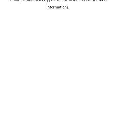
information).