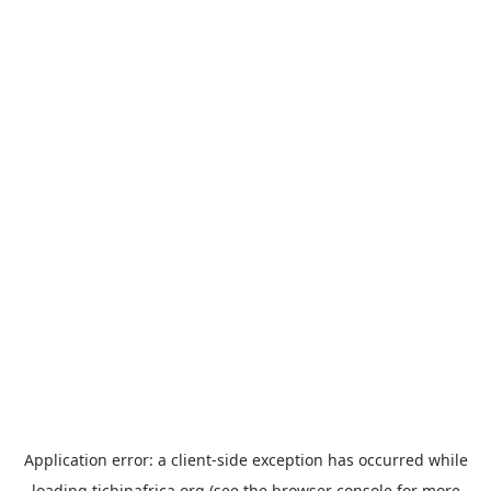
Application error: a
client
-side exception has occurred while
loading
tichinafrica.org
(see the
browser console
for more