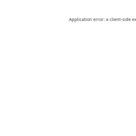
Application error: a
client
-side e