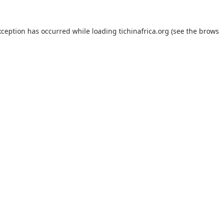
xception has occurred while loading
tichinafrica.org
(see the
brows