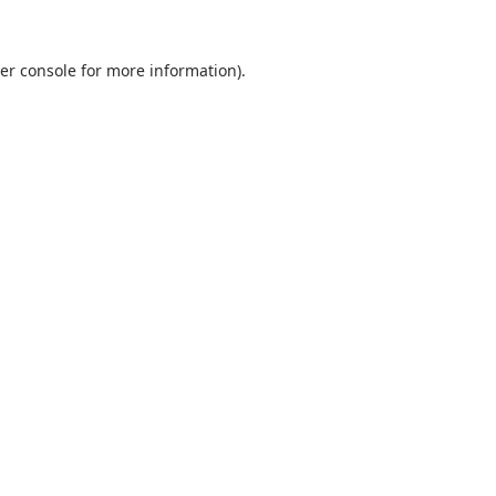
er console
for more information).