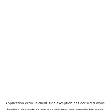
Application error: a
client
-side exception has occurred while
loading
tichinafrica.org
(see the
browser console
for more