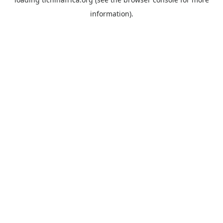
information).