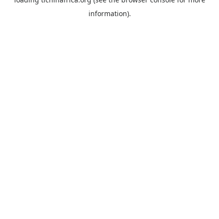
information).