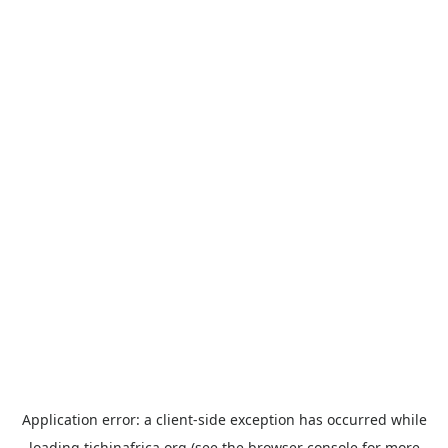
Application error: a
client
-side exception has occurred while
loading
tichinafrica.org
(see the
browser console
for more