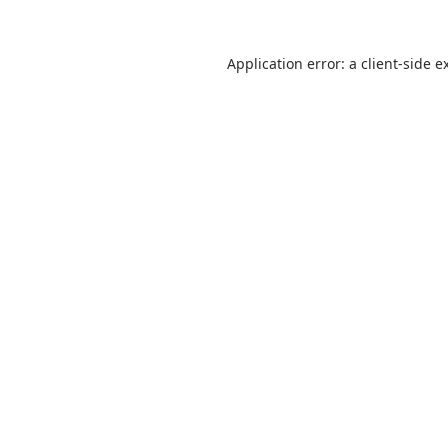
Application error: a
client
-side e