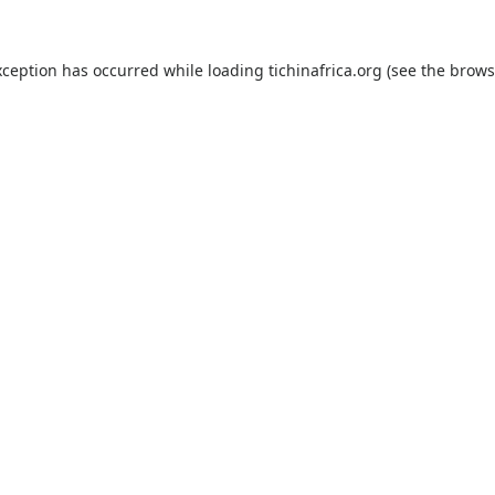
xception has occurred while loading
tichinafrica.org
(see the
brows