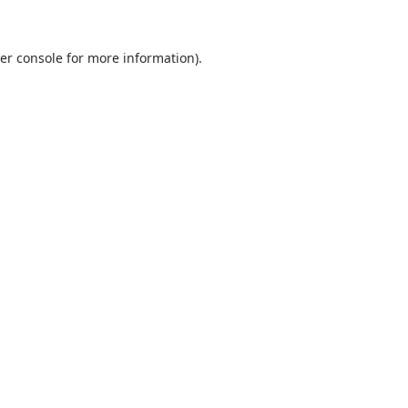
er console
for more information).