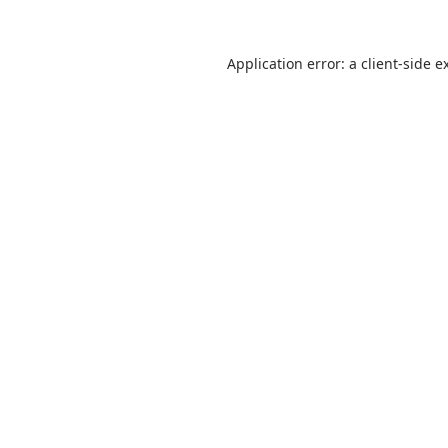
Application error: a
client
-side e