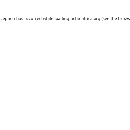
xception has occurred while loading
tichinafrica.org
(see the
brows