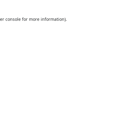
er console
for more information).