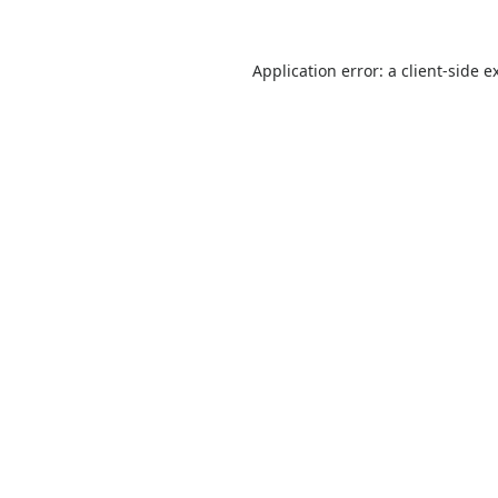
Application error: a
client
-side e