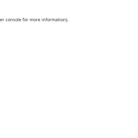
er console
for more information).