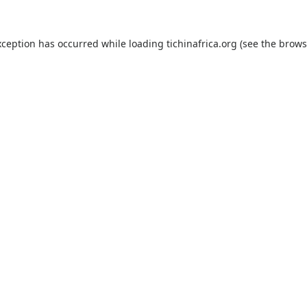
xception has occurred while loading
tichinafrica.org
(see the
brows